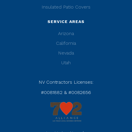
Insulated Patio Covers
SERVICE AREAS
Arizona
California
Nevada
Utah
NV Contractors Licenses:
#0081882 & #0082656