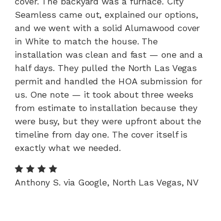
cover. The backyard was a furnace. City
Seamless came out, explained our options,
and we went with a solid Alumawood cover
in White to match the house. The
installation was clean and fast — one and a
half days. They pulled the North Las Vegas
permit and handled the HOA submission for
us. One note — it took about three weeks
from estimate to installation because they
were busy, but they were upfront about the
timeline from day one. The cover itself is
exactly what we needed.
Anthony S. via Google, North Las Vegas, NV