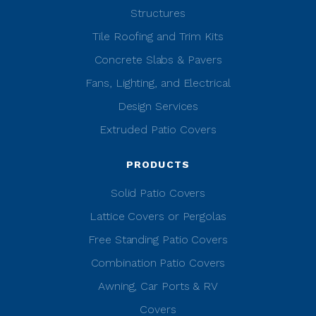
Structures
Tile Roofing and Trim Kits
Concrete Slabs & Pavers
Fans, Lighting, and Electrical
Design Services
Extruded Patio Covers
PRODUCTS
Solid Patio Covers
Lattice Covers or Pergolas
Free Standing Patio Covers
Combination Patio Covers
Awning, Car Ports & RV
Covers