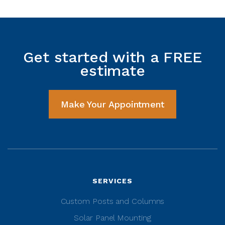
Get started with a FREE
estimate
Make Your Appointment
SERVICES
Custom Posts and Columns
Solar Panel Mounting