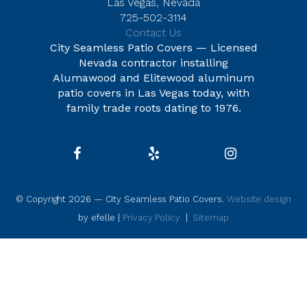
Las Vegas, Nevada
725-502-3114
Contact Us
City Seamless Patio Covers — Licensed
Nevada contractor installing
Alumawood and Elitewood aluminum
patio covers in Las Vegas today, with
family trade roots dating to 1976.
© Copyright 2026 — City Seamless Patio Covers.
Website design
by efelle |
Privacy Policy
|
Sitemap