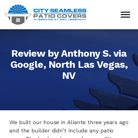
Review by Anthony S. via
Google, North Las Vegas,
NV
We built our house in Aliante three years ago
and the builder didn’t include any patio