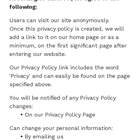
following:
Users can visit our site anonymously.
Once this privacy policy is created, we will
add a link to it on our home page or as a
minimum, on the first significant page after
entering our website.
Our Privacy Policy link includes the word
'Privacy' and can easily be found on the page
specified above.
You will be notified of any Privacy Policy
changes:
•
On our Privacy Policy Page
Can change your personal information:
•
By emailing us