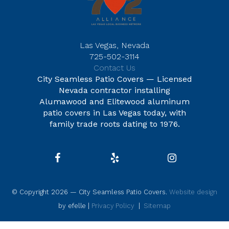
Las Vegas, Nevada
725-502-3114
Contact Us
City Seamless Patio Covers — Licensed
Nevada contractor installing
Alumawood and Elitewood aluminum
patio covers in Las Vegas today, with
family trade roots dating to 1976.
© Copyright 2026 — City Seamless Patio Covers.
Website design
by efelle |
Privacy Policy
|
Sitemap