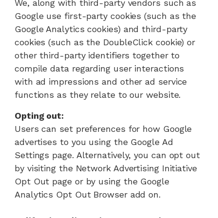
We, along with third-party vendors such as
Google use first-party cookies (such as the
Google Analytics cookies) and third-party
cookies (such as the DoubleClick cookie) or
other third-party identifiers together to
compile data regarding user interactions
with ad impressions and other ad service
functions as they relate to our website.
Opting out:
Users can set preferences for how Google
advertises to you using the Google Ad
Settings page. Alternatively, you can opt out
by visiting the Network Advertising Initiative
Opt Out page or by using the Google
Analytics Opt Out Browser add on.