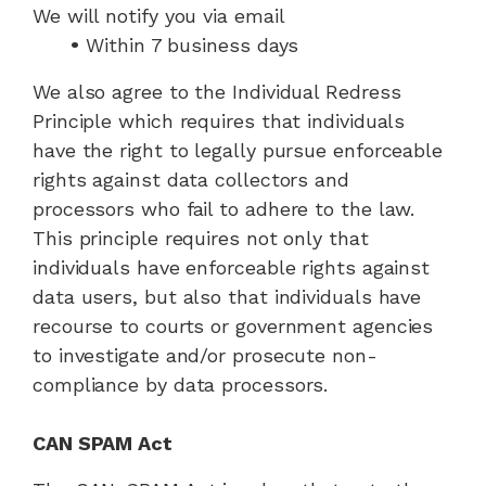
We will notify you via email
•
Within 7 business days
We also agree to the Individual Redress
Principle which requires that individuals
have the right to legally pursue enforceable
rights against data collectors and
processors who fail to adhere to the law.
This principle requires not only that
individuals have enforceable rights against
data users, but also that individuals have
recourse to courts or government agencies
to investigate and/or prosecute non-
compliance by data processors.
CAN SPAM Act