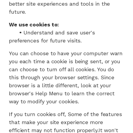
better site experiences and tools in the
future.
We use cookies to:
•
Understand and save user's
preferences for future visits.
You can choose to have your computer warn
you each time a cookie is being sent, or you
can choose to turn off all cookies. You do
this through your browser settings. Since
browser is a little different, look at your
browser's Help Menu to learn the correct
way to modify your cookies.
If you turn cookies off, Some of the features
that make your site experience more
efficient may not function properly.It won't