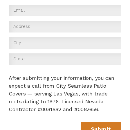
After submitting your information, you can
expect a call from City Seamless Patio
Covers — serving Las Vegas, with trade
roots dating to 1976. Licensed Nevada
Contractor #0081882 and #0082656.