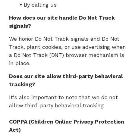
•
By calling us
How does our site handle Do Not Track
signals?
We honor Do Not Track signals and Do Not
Track, plant cookies, or use advertising when
a Do Not Track (DNT) browser mechanism is
in place.
Does our site allow third-party behavioral
tracking?
It's also important to note that we do not
allow third-party behavioral tracking
COPPA (Children Online Privacy Protection
Act)