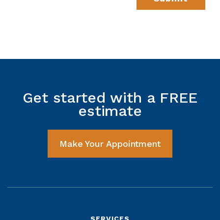
Get started with a FREE
estimate
Make Your Appointment
SERVICES