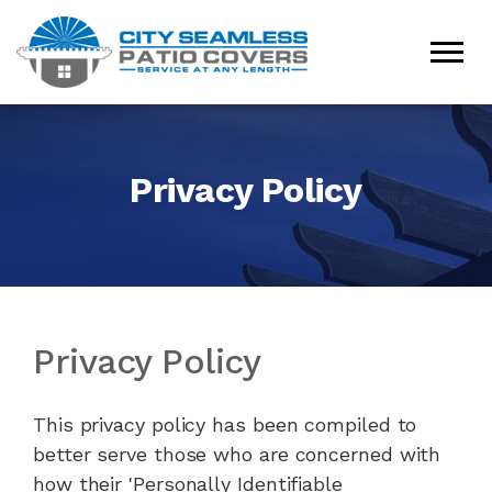
Privacy Policy
Privacy Policy
This privacy policy has been compiled to
better serve those who are concerned with
how their 'Personally Identifiable