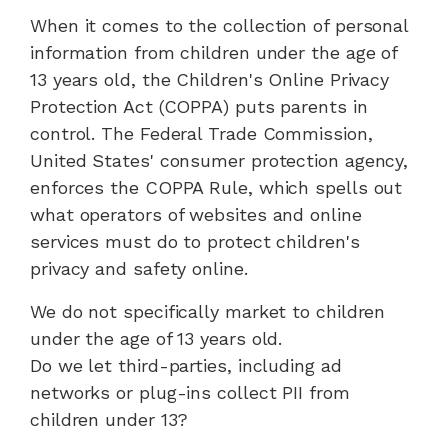
When it comes to the collection of personal
information from children under the age of
13 years old, the Children's Online Privacy
Protection Act (COPPA) puts parents in
control. The Federal Trade Commission,
United States' consumer protection agency,
enforces the COPPA Rule, which spells out
what operators of websites and online
services must do to protect children's
privacy and safety online.
We do not specifically market to children
under the age of 13 years old.
Do we let third-parties, including ad
networks or plug-ins collect PII from
children under 13?