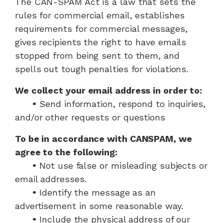
The CAN-SPAM Act is a law that sets the
rules for commercial email, establishes
requirements for commercial messages,
gives recipients the right to have emails
stopped from being sent to them, and
spells out tough penalties for violations.
We collect your email address in order to:
•
Send information, respond to inquiries,
and/or other requests or questions
To be in accordance with CANSPAM, we
agree to the following:
•
Not use false or misleading subjects or
email addresses.
•
Identify the message as an
advertisement in some reasonable way.
•
Include the physical address of our