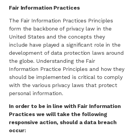
Fair Information Practices
The Fair Information Practices Principles
form the backbone of privacy law in the
United States and the concepts they
include have played a significant role in the
development of data protection laws around
the globe. Understanding the Fair
Information Practice Principles and how they
should be implemented is critical to comply
with the various privacy laws that protect
personal information.
In order to be in line with Fair Information
Practices we will take the following
responsive action, should a data breach
occur: