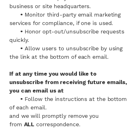
business or site headquarters.
•
Monitor third-party email marketing
services for compliance, if one is used.
•
Honor opt-out/unsubscribe requests
quickly.
•
Allow users to unsubscribe by using
the link at the bottom of each email.
If at any time you would like to
unsubscribe from receiving future emails,
you can email us at
•
Follow the instructions at the bottom
of each email.
and we will promptly remove you
from
ALL
correspondence.