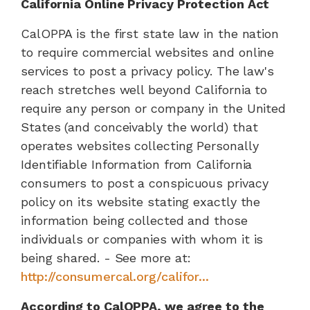
California Online Privacy Protection Act
CalOPPA is the first state law in the nation
to require commercial websites and online
services to post a privacy policy. The law's
reach stretches well beyond California to
require any person or company in the United
States (and conceivably the world) that
operates websites collecting Personally
Identifiable Information from California
consumers to post a conspicuous privacy
policy on its website stating exactly the
information being collected and those
individuals or companies with whom it is
being shared. - See more at:
http://consumercal.org/califor...
According to CalOPPA, we agree to the