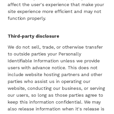
affect the user's experience that make your
site experience more efficient and may not
function properly.
Third-party disclosure
We do not sell, trade, or otherwise transfer
to outside parties your Personally
Identifiable Information unless we provide
users with advance notice. This does not
include website hosting partners and other
parties who assist us in operating our
website, conducting our business, or serving
our users, so long as those parties agree to
keep this information confidential. We may
also release information when it's release is