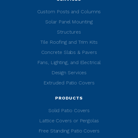
Custom Posts and Columns
Solar Panel Mounting
Structures
Tile Roofing and Trim Kits
Concrete Slabs & Pavers
Fans, Lighting, and Electrical
Design Services
Extruded Patio Covers
PRODUCTS
Solid Patio Covers
Lattice Covers or Pergolas
Free Standing Patio Covers