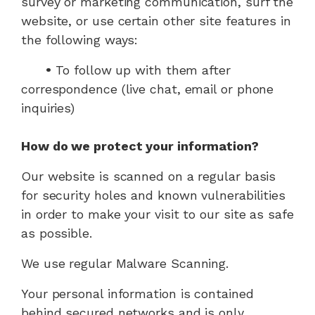
survey or marketing communication, surf the
website, or use certain other site features in
the following ways:
•
To follow up with them after
correspondence (live chat, email or phone
inquiries)
How do we protect your information?
Our website is scanned on a regular basis
for security holes and known vulnerabilities
in order to make your visit to our site as safe
as possible.
We use regular Malware Scanning.
Your personal information is contained
behind secured networks and is only