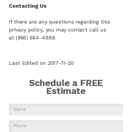
Contacting Us
If there are any questions regarding this
privacy policy, you may contact call us
at (866) 664-4888.
Last Edited on 2017-11-20
Schedule a FREE
Estimate