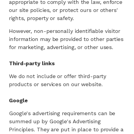
appropriate to comply with the law, enforce
our site policies, or protect ours or others'
rights, property or safety.
However, non-personally identifiable visitor
information may be provided to other parties
for marketing, advertising, or other uses.
Third-party links
We do not include or offer third-party
products or services on our website.
Google
Google's advertising requirements can be
summed up by Google's Advertising
Principles. They are put in place to provide a