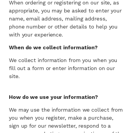
When ordering or registering on our site, as
appropriate, you may be asked to enter your
name, email address, mailing address,
phone number or other details to help you
with your experience.
When do we collect information?
We collect information from you when you
fill out a form or enter information on our
site.
How do we use your information?
We may use the information we collect from
you when you register, make a purchase,
sign up for our newsletter, respond to a