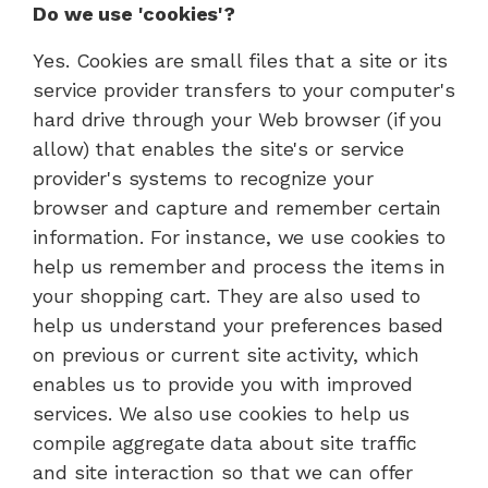
Do we use 'cookies'?
Yes. Cookies are small files that a site or its
service provider transfers to your computer's
hard drive through your Web browser (if you
allow) that enables the site's or service
provider's systems to recognize your
browser and capture and remember certain
information. For instance, we use cookies to
help us remember and process the items in
your shopping cart. They are also used to
help us understand your preferences based
on previous or current site activity, which
enables us to provide you with improved
services. We also use cookies to help us
compile aggregate data about site traffic
and site interaction so that we can offer