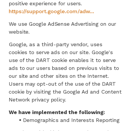
positive experience for users.
https://support.google.com/adw...
We use Google AdSense Advertising on our
website.
Google, as a third-party vendor, uses
cookies to serve ads on our site. Google's
use of the DART cookie enables it to serve
ads to our users based on previous visits to
our site and other sites on the Internet.
Users may opt-out of the use of the DART
cookie by visiting the Google Ad and Content
Network privacy policy.
We have implemented the following:
•
Demographics and Interests Reporting