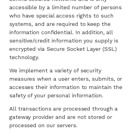
accessible by a limited number of persons
who have special access rights to such
systems, and are required to keep the
information confidential. In addition, all
sensitive/credit information you supply is
encrypted via Secure Socket Layer (SSL)
technology.
We implement a variety of security
measures when a user enters, submits, or
accesses their information to maintain the
safety of your personal information.
All transactions are processed through a
gateway provider and are not stored or
processed on our servers.