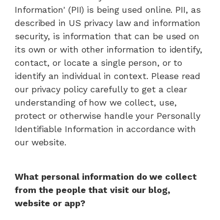
Information' (PII) is being used online. PII, as
described in US privacy law and information
security, is information that can be used on
its own or with other information to identify,
contact, or locate a single person, or to
identify an individual in context. Please read
our privacy policy carefully to get a clear
understanding of how we collect, use,
protect or otherwise handle your Personally
Identifiable Information in accordance with
our website.
What personal information do we collect
from the people that visit our blog,
website or app?