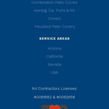
Combination Patio Covers
Awning, Car Ports & RV
Covers
Insulated Patio Covers
SERVICE AREAS
Arizona
California
Nevada
Utah
NV Contractors Licenses:
#0081882 & #0082656