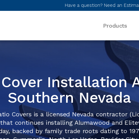
Have a question? Need an Estima
Products
Desktop Menu
 Cover Installation 
Southern Nevada
atio Covers is a licensed Nevada contractor (L
that continues installing Alumawood and Eli
day, backed by family trade roots dating to 19