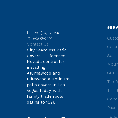
SERV
Las Vegas, Nevada
Cust
725-502-3114
Contact Us
Colu
City Seamless Patio
Solar
Covers — Licensed
Nevada contractor
Moun
installing
Struc
Alumawood and
Elitewood aluminum
Tile 
patio covers in Las
Trim 
Vegas today, with
family trade roots
Concr
dating to 1976.
Paver
Fans,