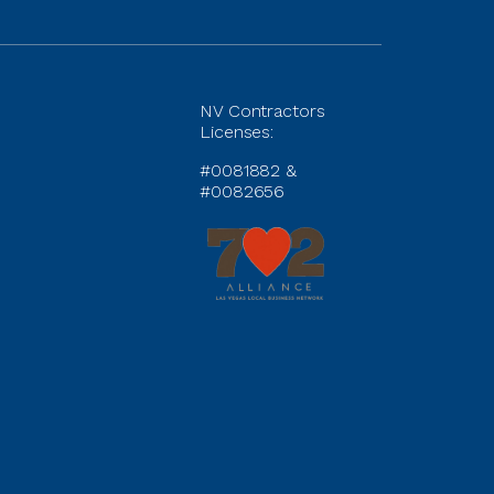
NV Contractors
Licenses:
#0081882 &
#0082656