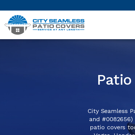
Patio
City Seamless P
and #0082656) 
patio covers to