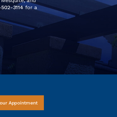
 Mesquite, and
-502-3114
for a
our Appointment