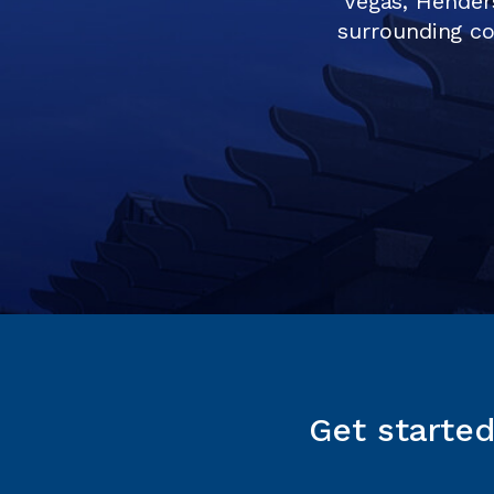
Vegas, Hender
surrounding co
Get starte