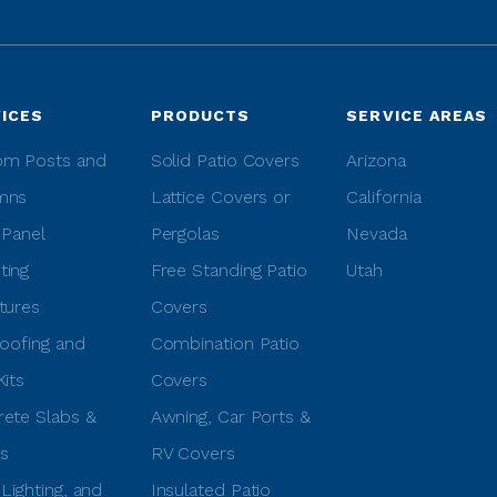
ICES
PRODUCTS
SERVICE AREAS
om Posts and
Solid Patio Covers
Arizona
mns
Lattice Covers or
California
 Panel
Pergolas
Nevada
ting
Free Standing Patio
Utah
tures
Covers
Roofing and
Combination Patio
Kits
Covers
ete Slabs &
Awning, Car Ports &
s
RV Covers
 Lighting, and
Insulated Patio