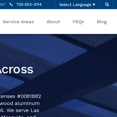
te?
725-502-3114
Select Language
▼
Service Areas
About
FAQs
Blog
Across
icenses #0081882
tewood aluminum
76. We serve Las