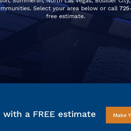
son, Summerlin, North Las Vegas, Boulder City,
mmunities. Select your area below or call
725
free estimate.
d with a FREE estimate
Make Y